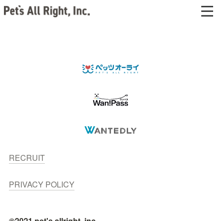
RECRUIT
PRIVACY POLICY
©2021 pet's allright, inc